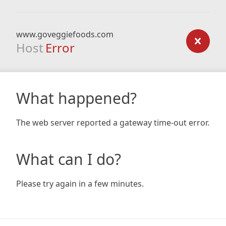
www.goveggiefoods.com
Host
Error
What happened?
The web server reported a gateway time-out error.
What can I do?
Please try again in a few minutes.