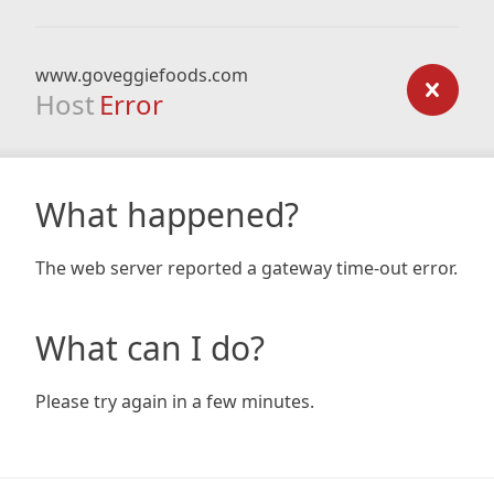
www.goveggiefoods.com
Host
Error
What happened?
The web server reported a gateway time-out error.
What can I do?
Please try again in a few minutes.