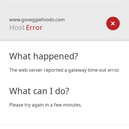
www.goveggiefoods.com
Host
Error
What happened?
The web server reported a gateway time-out error.
What can I do?
Please try again in a few minutes.