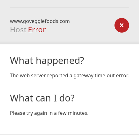
www.goveggiefoods.com
Host
Error
What happened?
The web server reported a gateway time-out error.
What can I do?
Please try again in a few minutes.