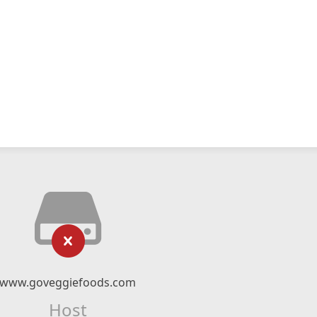
www.goveggiefoods.com
Host