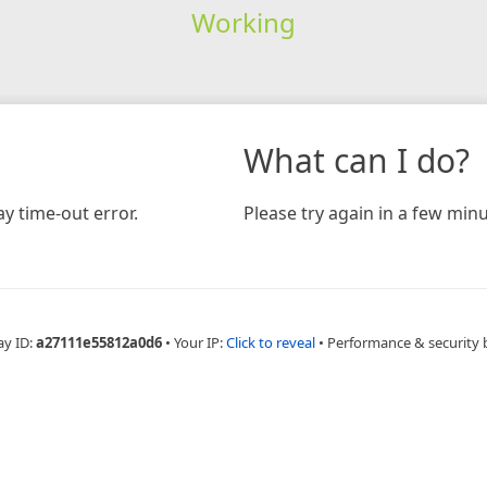
Working
What can I do?
y time-out error.
Please try again in a few minu
ay ID:
a27111e55812a0d6
•
Your IP:
Click to reveal
•
Performance & security 