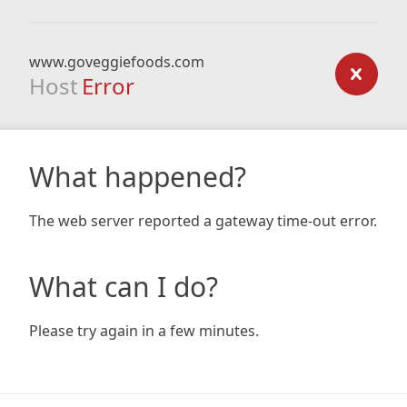
www.goveggiefoods.com
Host
Error
What happened?
The web server reported a gateway time-out error.
What can I do?
Please try again in a few minutes.