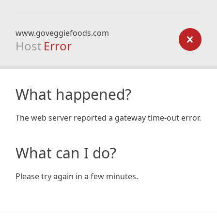
www.goveggiefoods.com
Host
Error
What happened?
The web server reported a gateway time-out error.
What can I do?
Please try again in a few minutes.