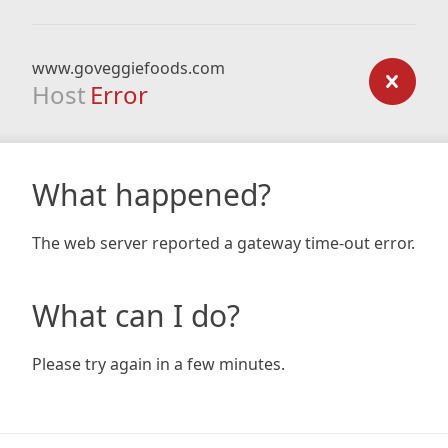
www.goveggiefoods.com
Host
Error
What happened?
The web server reported a gateway time-out error.
What can I do?
Please try again in a few minutes.