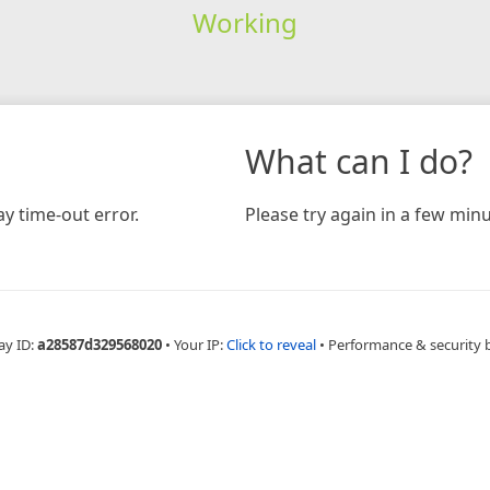
Working
What can I do?
y time-out error.
Please try again in a few minu
ay ID:
a28587d329568020
•
Your IP:
Click to reveal
•
Performance & security 