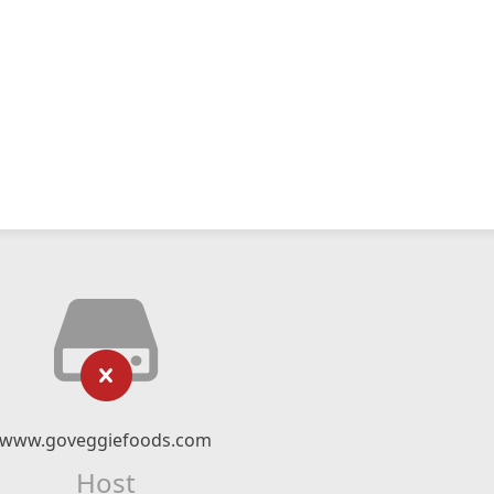
www.goveggiefoods.com
Host