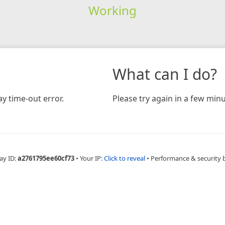
Working
What can I do?
y time-out error.
Please try again in a few minu
ay ID:
a2761795ee60cf73
•
Your IP:
Click to reveal
•
Performance & security 