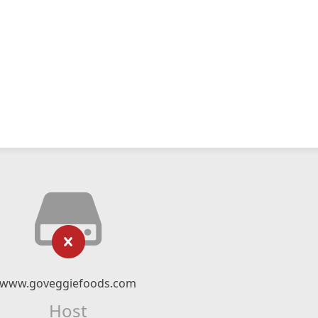
www.goveggiefoods.com
Host