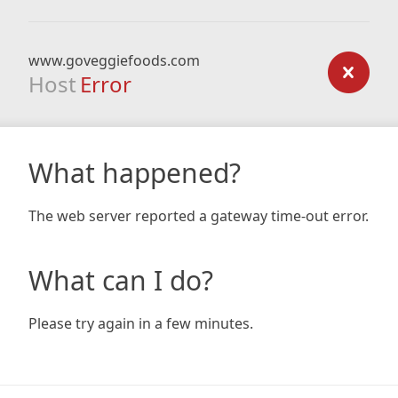
www.goveggiefoods.com
Host
Error
What happened?
The web server reported a gateway time-out error.
What can I do?
Please try again in a few minutes.