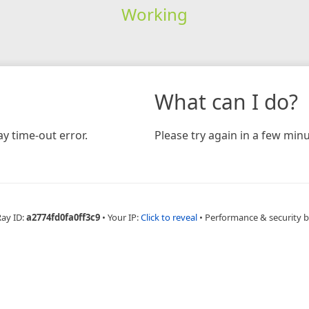
Working
What can I do?
y time-out error.
Please try again in a few minu
Ray ID:
a2774fd0fa0ff3c9
•
Your IP:
Click to reveal
•
Performance & security 