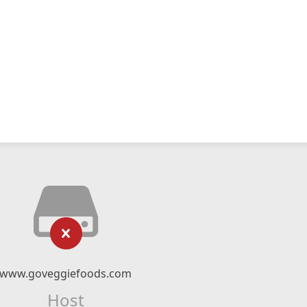
www.goveggiefoods.com
Host