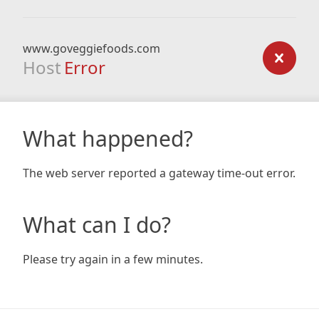
www.goveggiefoods.com
Host
Error
What happened?
The web server reported a gateway time-out error.
What can I do?
Please try again in a few minutes.