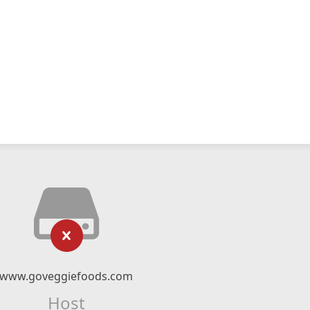
www.goveggiefoods.com
Host