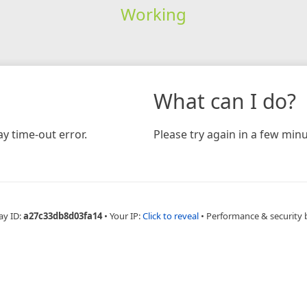
Working
What can I do?
y time-out error.
Please try again in a few minu
ay ID:
a27c33db8d03fa14
•
Your IP:
Click to reveal
•
Performance & security 