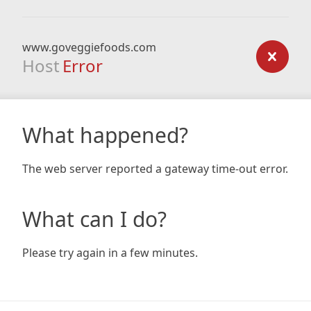
www.goveggiefoods.com
Host
Error
What happened?
The web server reported a gateway time-out error.
What can I do?
Please try again in a few minutes.