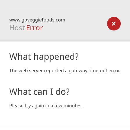
www.goveggiefoods.com
Host
Error
What happened?
The web server reported a gateway time-out error.
What can I do?
Please try again in a few minutes.