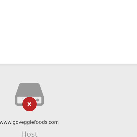
www.goveggiefoods.com
Host