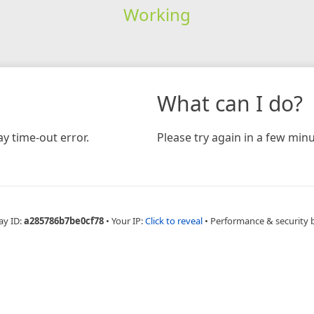
Working
What can I do?
y time-out error.
Please try again in a few minu
ay ID:
a285786b7be0cf78
•
Your IP:
Click to reveal
•
Performance & security 