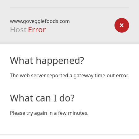
www.goveggiefoods.com
Host
Error
What happened?
The web server reported a gateway time-out error.
What can I do?
Please try again in a few minutes.