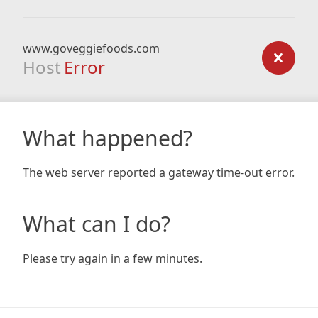
www.goveggiefoods.com
Host
Error
What happened?
The web server reported a gateway time-out error.
What can I do?
Please try again in a few minutes.