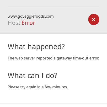
www.goveggiefoods.com
Host
Error
What happened?
The web server reported a gateway time-out error.
What can I do?
Please try again in a few minutes.