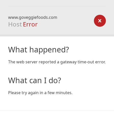
www.goveggiefoods.com
Host
Error
What happened?
The web server reported a gateway time-out error.
What can I do?
Please try again in a few minutes.