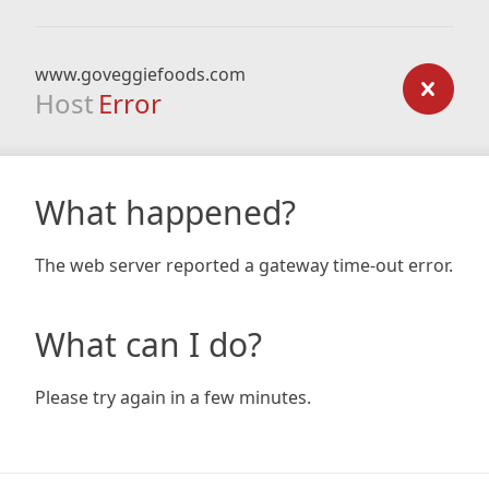
www.goveggiefoods.com
Host
Error
What happened?
The web server reported a gateway time-out error.
What can I do?
Please try again in a few minutes.