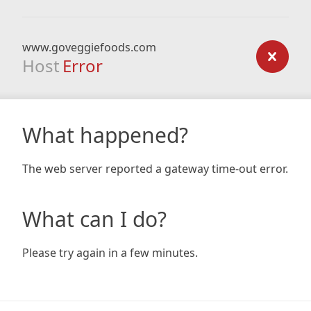
www.goveggiefoods.com
Host
Error
What happened?
The web server reported a gateway time-out error.
What can I do?
Please try again in a few minutes.