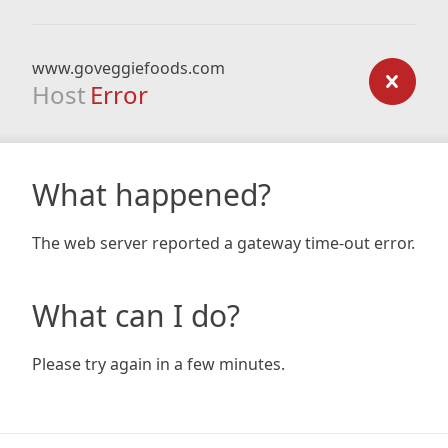
www.goveggiefoods.com
Host
Error
What happened?
The web server reported a gateway time-out error.
What can I do?
Please try again in a few minutes.