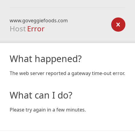
www.goveggiefoods.com
Host
Error
What happened?
The web server reported a gateway time-out error.
What can I do?
Please try again in a few minutes.