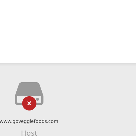
www.goveggiefoods.com
Host