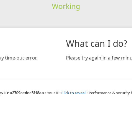
Working
What can I do?
y time-out error.
Please try again in a few minu
ay ID:
a2709cedec5f18aa
•
Your IP:
Click to reveal
•
Performance & security 