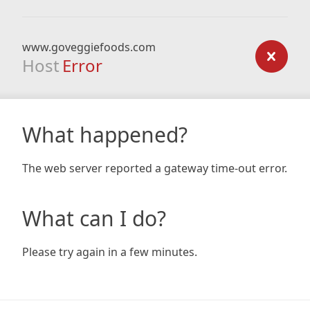
www.goveggiefoods.com
Host
Error
What happened?
The web server reported a gateway time-out error.
What can I do?
Please try again in a few minutes.