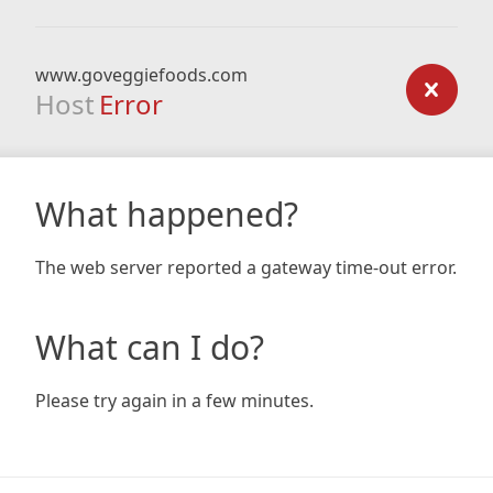
www.goveggiefoods.com
Host
Error
What happened?
The web server reported a gateway time-out error.
What can I do?
Please try again in a few minutes.