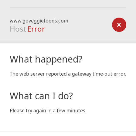
www.goveggiefoods.com
Host
Error
What happened?
The web server reported a gateway time-out error.
What can I do?
Please try again in a few minutes.