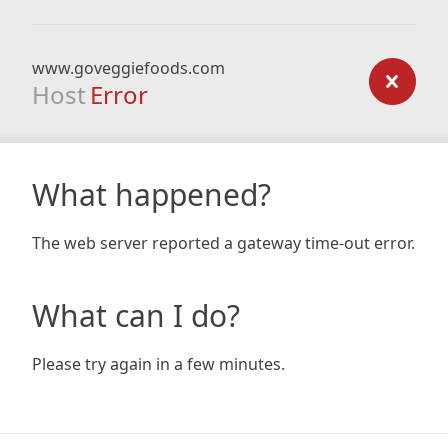
www.goveggiefoods.com
Host
Error
What happened?
The web server reported a gateway time-out error.
What can I do?
Please try again in a few minutes.