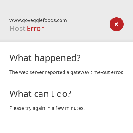
www.goveggiefoods.com
Host
Error
What happened?
The web server reported a gateway time-out error.
What can I do?
Please try again in a few minutes.