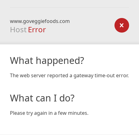
www.goveggiefoods.com
Host
Error
What happened?
The web server reported a gateway time-out error.
What can I do?
Please try again in a few minutes.