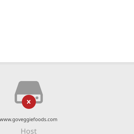
www.goveggiefoods.com
Host