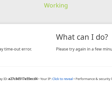
Working
What can I do?
y time-out error.
Please try again in a few minu
ay ID:
a27c8d517a55ecd4
•
Your IP:
Click to reveal
•
Performance & security 