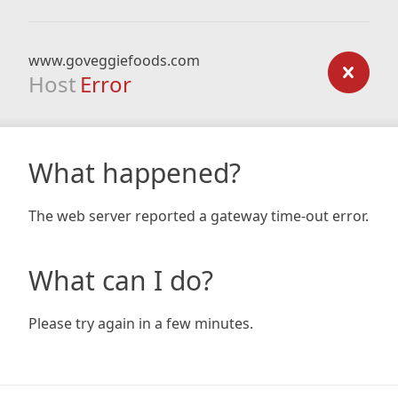
www.goveggiefoods.com
Host
Error
What happened?
The web server reported a gateway time-out error.
What can I do?
Please try again in a few minutes.