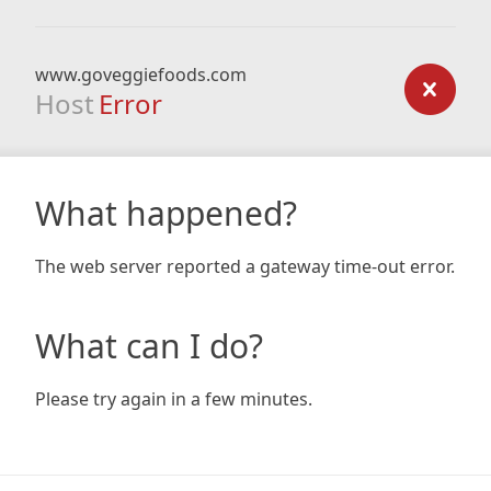
www.goveggiefoods.com
Host
Error
What happened?
The web server reported a gateway time-out error.
What can I do?
Please try again in a few minutes.