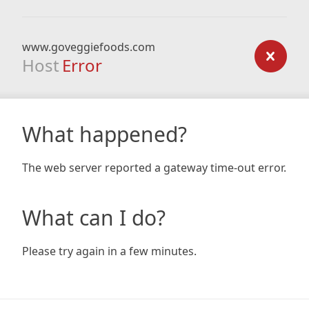
www.goveggiefoods.com
Host
Error
What happened?
The web server reported a gateway time-out error.
What can I do?
Please try again in a few minutes.