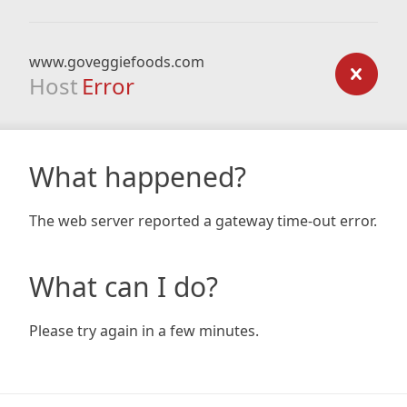
www.goveggiefoods.com
Host
Error
What happened?
The web server reported a gateway time-out error.
What can I do?
Please try again in a few minutes.