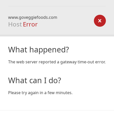
www.goveggiefoods.com
Host
Error
What happened?
The web server reported a gateway time-out error.
What can I do?
Please try again in a few minutes.