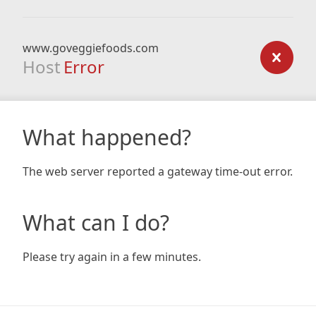
www.goveggiefoods.com
Host
Error
What happened?
The web server reported a gateway time-out error.
What can I do?
Please try again in a few minutes.