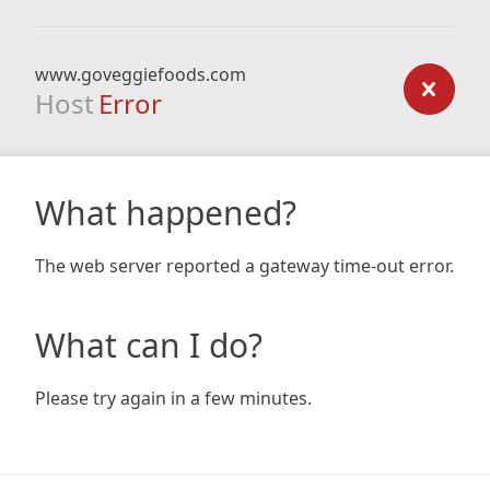
www.goveggiefoods.com
Host
Error
What happened?
The web server reported a gateway time-out error.
What can I do?
Please try again in a few minutes.