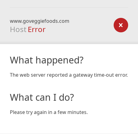
www.goveggiefoods.com
Host
Error
What happened?
The web server reported a gateway time-out error.
What can I do?
Please try again in a few minutes.