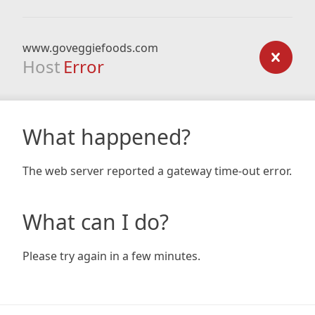
www.goveggiefoods.com
Host
Error
What happened?
The web server reported a gateway time-out error.
What can I do?
Please try again in a few minutes.