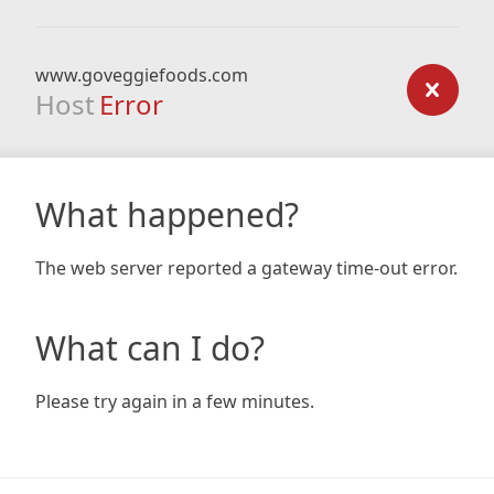
www.goveggiefoods.com
Host
Error
What happened?
The web server reported a gateway time-out error.
What can I do?
Please try again in a few minutes.