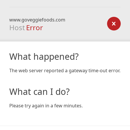
www.goveggiefoods.com
Host
Error
What happened?
The web server reported a gateway time-out error.
What can I do?
Please try again in a few minutes.