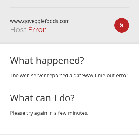
www.goveggiefoods.com
Host
Error
What happened?
The web server reported a gateway time-out error.
What can I do?
Please try again in a few minutes.