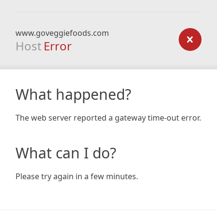
www.goveggiefoods.com
Host
Error
What happened?
The web server reported a gateway time-out error.
What can I do?
Please try again in a few minutes.