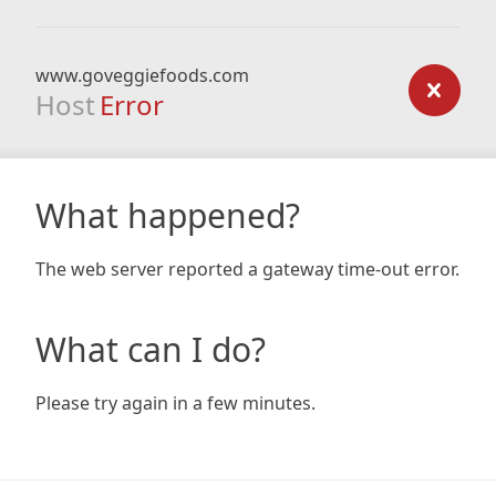
www.goveggiefoods.com
Host
Error
What happened?
The web server reported a gateway time-out error.
What can I do?
Please try again in a few minutes.