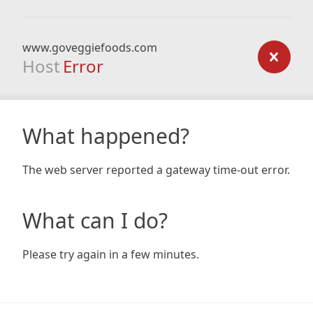
www.goveggiefoods.com
Host
Error
What happened?
The web server reported a gateway time-out error.
What can I do?
Please try again in a few minutes.