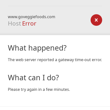
www.goveggiefoods.com
Host
Error
What happened?
The web server reported a gateway time-out error.
What can I do?
Please try again in a few minutes.