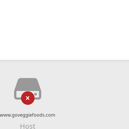
www.goveggiefoods.com
Host