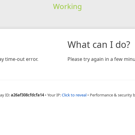
Working
What can I do?
y time-out error.
Please try again in a few minu
ay ID:
a26af308cfdcfa14
•
Your IP:
Click to reveal
•
Performance & security 